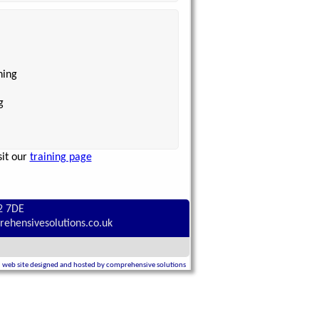
ning
g
sit our
training page
2 7DE
rehensivesolutions.co.uk
web site designed and hosted by comprehensive solutions