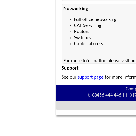
Networking
Full office networking
CAT 5e wiring
Routers
Switches
Cable cabinets
For more information please visit o
Support
See our
support page
for more informa
Comp
t: 08456 444 446 | f: 0