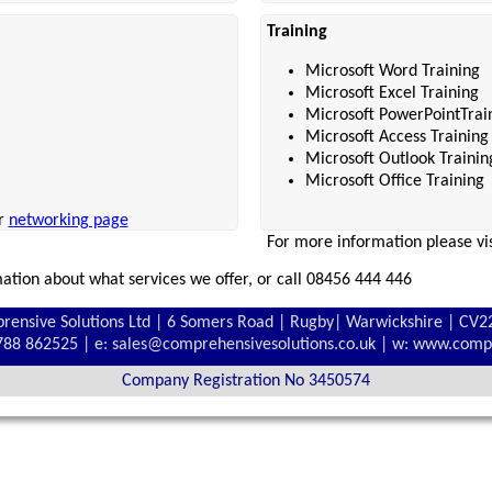
Training
Microsoft Word Training
Microsoft Excel Training
Microsoft PowerPointTrai
Microsoft Access Training
Microsoft Outlook Trainin
Microsoft Office Training
ur
networking page
For more information please vi
tion about what services we offer, or call 08456 444 446
rensive Solutions Ltd | 6 Somers Road | Rugby| Warwickshire | CV2
1788 862525 | e: sales@comprehensivesolutions.co.uk | w: www.comp
Company Registration No 3450574