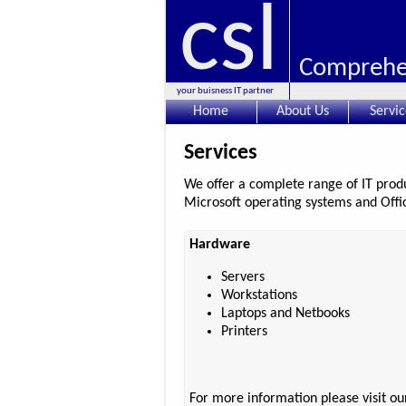
csl
Comprehen
your buisness IT partner
Home
About Us
Servic
Services
We offer a complete range of IT produc
Microsoft operating systems and Offic
Hardware
Servers
Workstations
Laptops and Netbooks
Printers
For more information please visit o