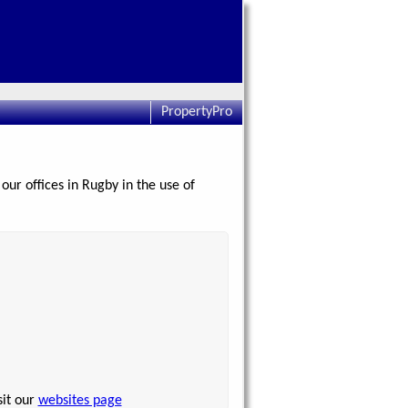
PropertyPro
our offices in Rugby in the use of
sit our
websites page