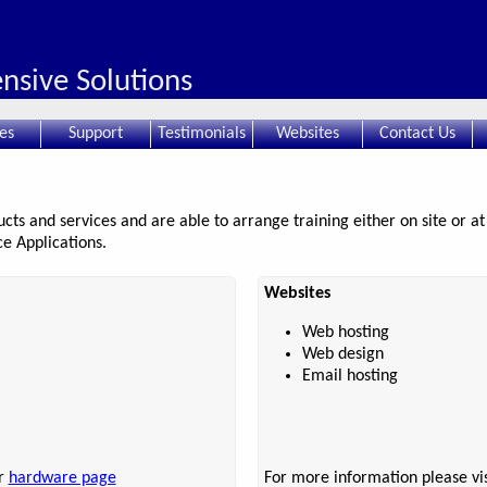
sive Solutions
es
Support
Testimonials
Websites
Contact Us
ts and services and are able to arrange training either on site or at 
e Applications.
Websites
Web hosting
Web design
Email hosting
ur
hardware page
For more information please vi